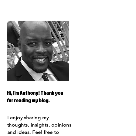
Hi, I'm Anthony! Thank you
for reading my blog.
I enjoy sharing my
thoughts, insights, opinions
and ideas. Feel free to