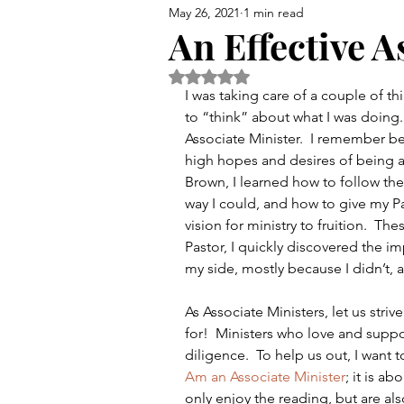
May 26, 2021
1 min read
Bible
Preaching
Chu
An Effective A
Rated NaN out of 5 stars.
I was taking care of a couple of th
to “think” about what I was doing.
Associate Minister.  I remember be
high hopes and desires of being a 
Brown, I learned how to follow the
way I could, and how to give my P
vision for ministry to fruition.  The
Pastor, I quickly discovered the im
my side, mostly because I didn’t, 
As Associate Ministers, let us stri
for!  Ministers who love and suppo
diligence.  To help us out, I want t
Am an Associate Minister
; it is a
only enjoy the reading, but are also