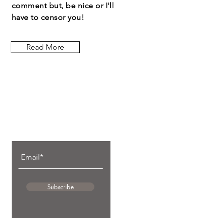
comment but, be nice or I'll
have to censor you!
Read More
Let the posts
come to you.
Subscribe