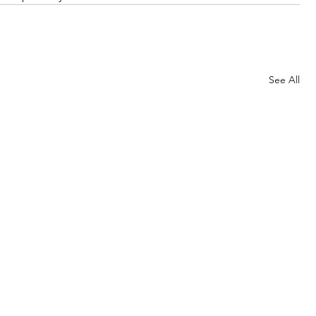
See All