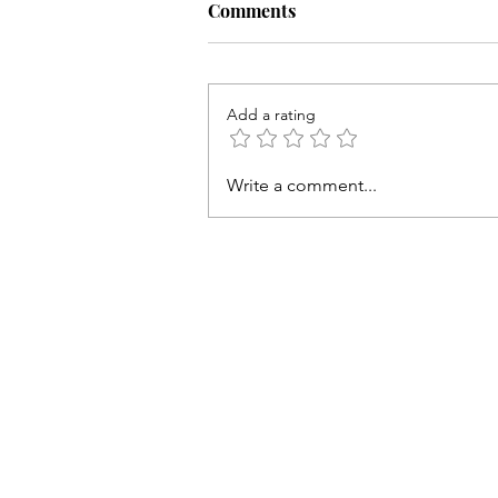
Comments
Add a rating
Preaching the Cross
Write a comment...