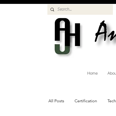
Home
Abou
All Posts
Certification
Tec