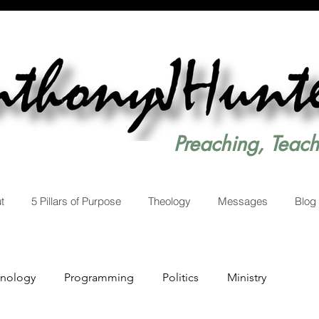
Preaching, Teac
t
5 Pillars of Purpose
Theology
Messages
Blog
hnology
Programming
Politics
Ministry