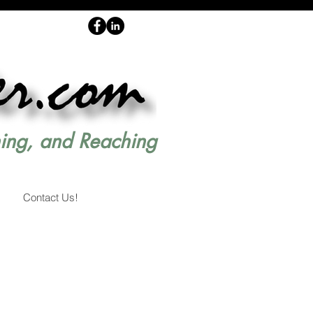
hing, and Reaching
Contact Us!