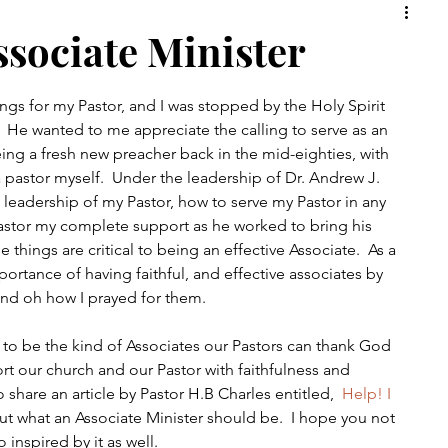
rch
Christian
Faith
ssociate Minister
ings for my Pastor, and I was stopped by the Holy Spirit 
  He wanted to me appreciate the calling to serve as an 
ing a fresh new preacher back in the mid-eighties, with 
pastor myself.  Under the leadership of Dr. Andrew J. 
 leadership of my Pastor, how to serve my Pastor in any 
astor my complete support as he worked to bring his 
se things are critical to being an effective Associate.  As a 
portance of having faithful, and effective associates by 
and oh how I prayed for them.  
ve to be the kind of Associates our Pastors can thank God 
rt our church and our Pastor with faithfulness and 
o share an article by Pastor H.B Charles entitled,  
Help! I 
bout what an Associate Minister should be.  I hope you not 
 inspired by it as well.