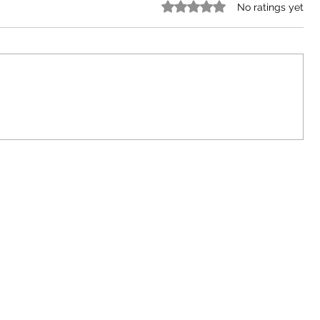
Rated 0 out of 5 stars.
No ratings yet
The Importance of Preaching the
Gospel in 2024 and Beyond