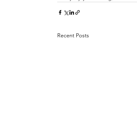
Recent Posts