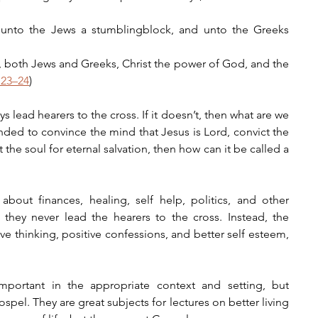
, unto the Jews a stumblingblock, and unto the Greeks 
, both Jews and Greeks, Christ the power of God, and the 
:23–24
)
lead hearers to the cross. If it doesn’t, then what are we 
nded to convince the mind that Jesus is Lord, convict the 
 the soul for eternal salvation, then how can it be called a 
bout finances, healing, self help, politics, and other 
d they never lead the hearers to the cross. Instead, the 
ve thinking, positive confessions, and better self esteem, 
mportant in the appropriate context and setting, but 
pel. They are great subjects for lectures on better living 