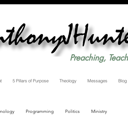
Preaching, Teac
t
5 Pillars of Purpose
Theology
Messages
Blog
hnology
Programming
Politics
Ministry