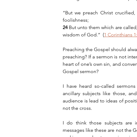
“But we preach Christ crucified
foolishness;
24 
But unto them which are called
wisdom of God.”  (
1 Corinthians 1
Preaching the Gospel should always 
preaching? If a sermon is not inte
heart of one’s own sin, and convert
Gospel sermon?
I have heard so-called sermons a
ancillary subjects like those, an
audience is lead to ideas of positi
not the cross.
I do think those subjects are i
messages like these are not the Gos