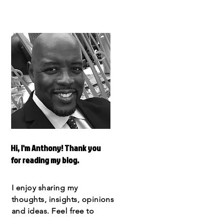
Hi, I'm Anthony! Thank you
for reading my blog.
I enjoy sharing my
thoughts, insights, opinions
and ideas. Feel free to