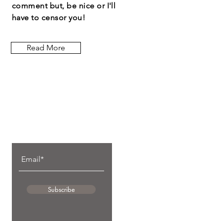
comment but, be nice or I'll
have to censor you!
Read More
Let the posts
come to you.
Subscribe