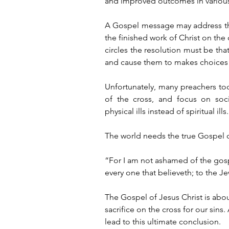
and improved outcomes in various 
A Gospel message may address the t
the finished work of Christ on the c
circles the resolution must be that 
and cause them to makes choices re
Unfortunately, many preachers tod
of the cross, and focus on soci
physical ills instead of spiritual ills.
The world needs the true Gospel of
“For I am not ashamed of the gospe
every one that believeth; to the Je
The Gospel of Jesus Christ is about
sacrifice on the cross for our si
lead to this ultimate conclusion. 