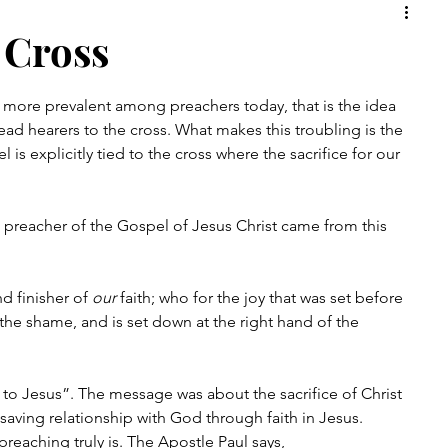
rch
Christian
Faith
 Cross
more prevalent among preachers today, that is the idea 
ad hearers to the cross. What makes this troubling is the 
is explicitly tied to the cross where the sacrifice for our 
d preacher of the Gospel of Jesus Christ came from this 
 finisher of 
our
 faith; who for the joy that was set before 
he shame, and is set down at the right hand of the 
to Jesus”. The message was about the sacrifice of Christ 
saving relationship with God through faith in Jesus. 
reaching truly is. The Apostle Paul says, 